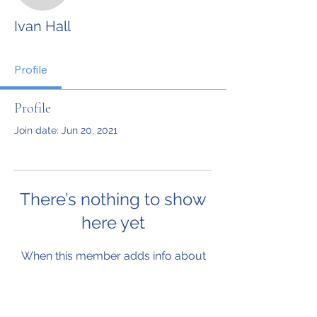
Ivan Hall
Profile
Profile
Join date: Jun 20, 2021
There’s nothing to show
here yet
When this member adds info about
themselves, you’ll see it here.