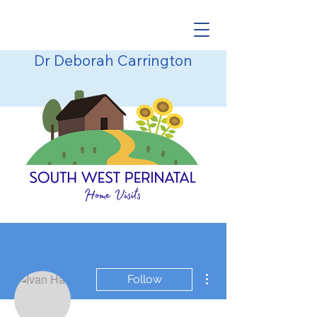
Dr Deborah Carrington
More actions
Follow