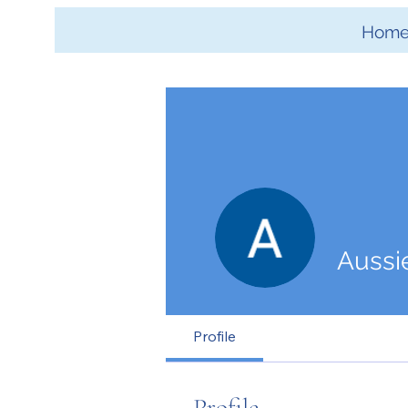
Hom
Aussi
Profile
Profile