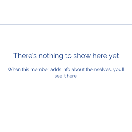
There’s nothing to show here yet
When this member adds info about themselves, you’ll
see it here.