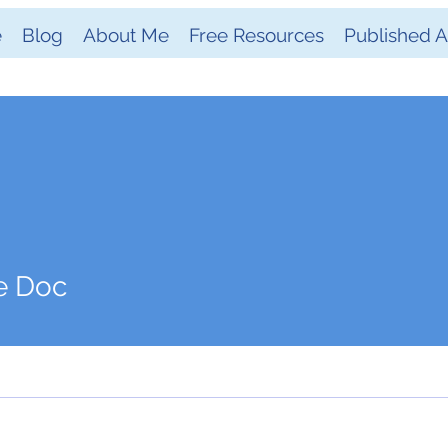
e
Blog
About Me
Free Resources
Published Ar
e Doc