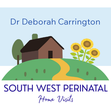
Dr Deborah Carrington