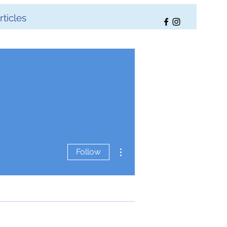
ticles
More actions
Follow