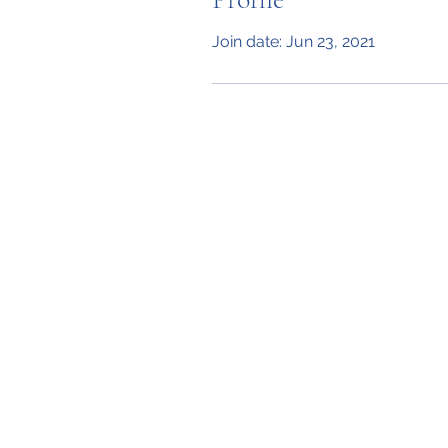
Join date: Jun 23, 2021