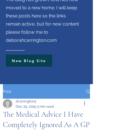
moved to a new home. I will keep
these posts here so the links
remain active, but for new content
please follow me to
deborahcarrington.com
New Blog Site
Post
dcarrington5
Dec 29, 2025
3 min read
The Medical Advice I Have
Completely Ignored As A GP