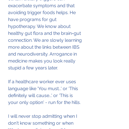
exacerbate symptoms and that 
avoiding trigger foods helps. He 
have programs for gut 
hypotherapy. We know about 
healthy gut flora and the brain=gut 
connection. We are slowly learning 
more about the links between IBS 
and neurodiversity. Arrogance in 
medicine makes you look really 
stupid a few years later.
If a healthcare worker ever uses 
language like 'You must...' or 'This 
definitely will cause...' or 'This is 
your only option' - run for the hills.
I will never stop admitting when I 
don't know something or when 