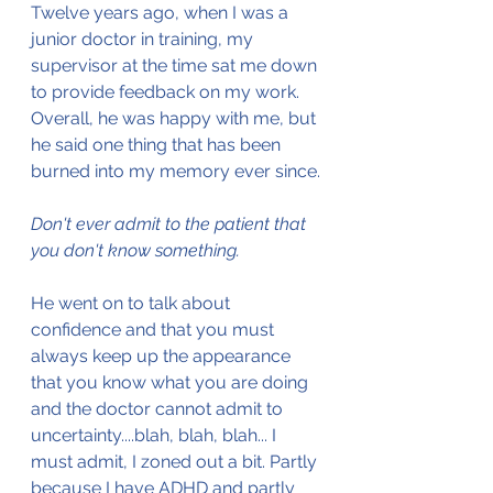
Twelve years ago, when I was a 
junior doctor in training, my 
supervisor at the time sat me down 
to provide feedback on my work. 
Overall, he was happy with me, but 
he said one thing that has been 
burned into my memory ever since.
Don't ever admit to the patient that 
you don't know something. 
He went on to talk about 
confidence and that you must 
always keep up the appearance 
that you know what you are doing 
and the doctor cannot admit to 
uncertainty....blah, blah, blah... I 
must admit, I zoned out a bit. Partly 
because I have ADHD and partly 