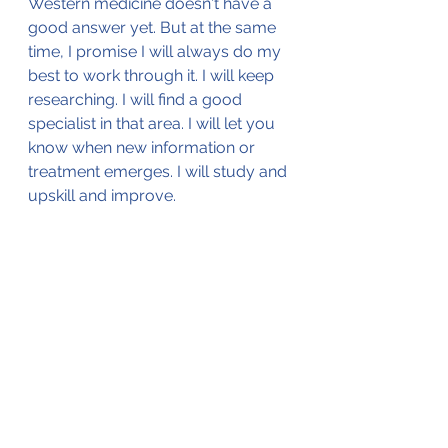
Western medicine doesn't have a 
good answer yet. But at the same 
time, I promise I will always do my 
best to work through it. I will keep 
researching. I will find a good 
specialist in that area. I will let you 
know when new information or 
treatment emerges. I will study and 
upskill and improve.
One thing I will never do is lie. If I 
have to pretend to always know 
everything in order for patients to 
have confidence in me, then it is 
probably time to find another 
career. 
Our registrars are getting a very 
different message to what I had 