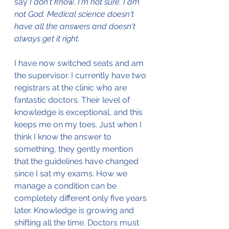
say 
I don't know
. 
I'm not sure. I am 
not God. Medical science doesn't 
have all the answers and doesn't 
always get it right.
I have now switched seats and am 
the supervisor. I currently have two 
registrars at the clinic who are 
fantastic doctors. Their level of 
knowledge is exceptional, and this 
keeps me on my toes. Just when I 
think I know the answer to 
something, they gently mention 
that the guidelines have changed 
since I sat my exams. How we 
manage a condition can be 
completely different only five years 
later. Knowledge is growing and 
shifting all the time. Doctors must 