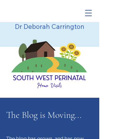
Dr Deborah Carrington
The Blog is Moving...
The blog has grown, and has now