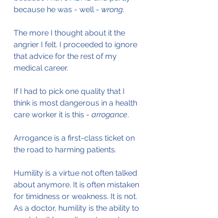
because he was - well - 
wrong
.
The more I thought about it the 
angrier I felt. I proceeded to ignore 
that advice for the rest of my 
medical career.
If I had to pick one quality that I 
think is most dangerous in a health 
care worker it is this - 
arrogance
.
Arrogance is a first-class ticket on 
the road to harming patients.
Humility is a virtue not often talked 
about anymore. It is often mistaken 
for timidness or weakness. It is not. 
As a doctor, humility is the ability to 