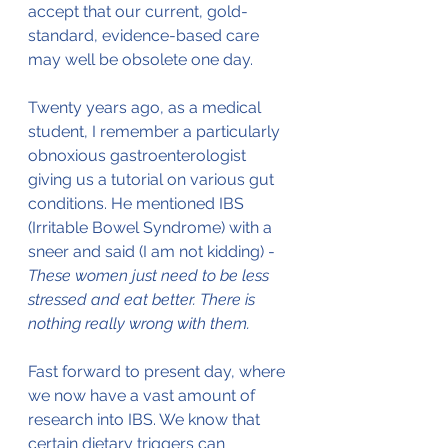
accept that our current, gold-
standard, evidence-based care 
may well be obsolete one day. 
Twenty years ago, as a medical 
student, I remember a particularly 
obnoxious gastroenterologist 
giving us a tutorial on various gut 
conditions. He mentioned IBS 
(Irritable Bowel Syndrome) with a 
sneer and said (I am not kidding) - 
These women just need to be less 
stressed and eat better. There is 
nothing really wrong with them.
Fast forward to present day, where 
we now have a vast amount of 
research into IBS. We know that 
certain dietary triggers can 